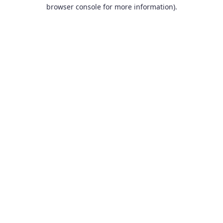
browser console for more information).