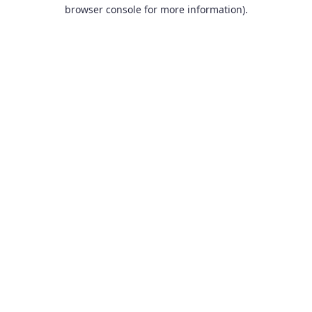
browser console for more information).