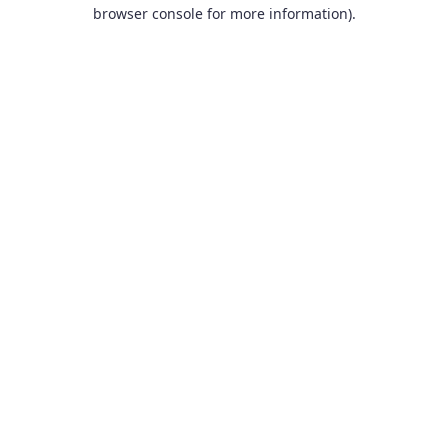
browser console for more information).