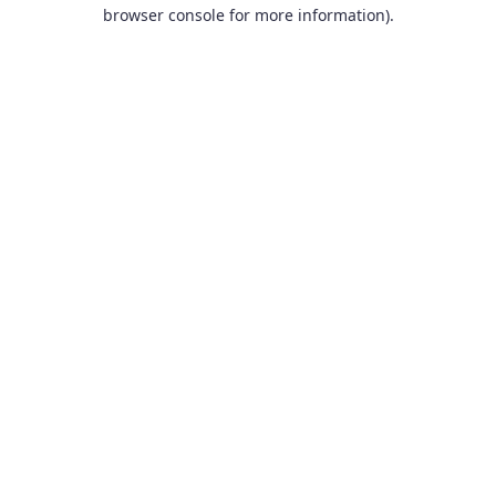
browser console for more information).