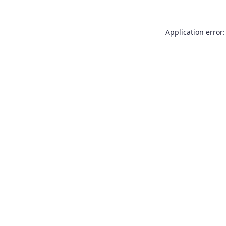
Application error: