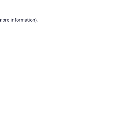
 more information).