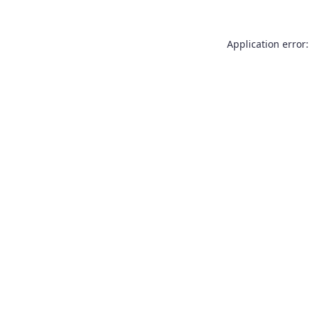
Application error: