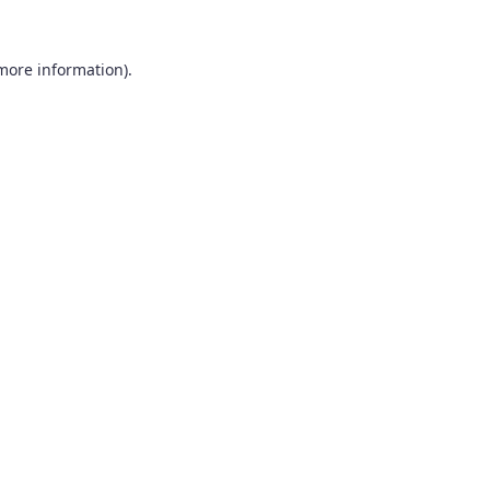
 more information).