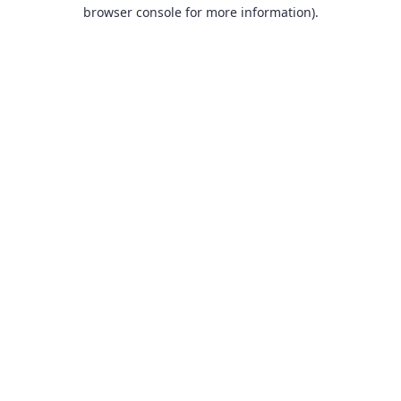
browser console for more information).