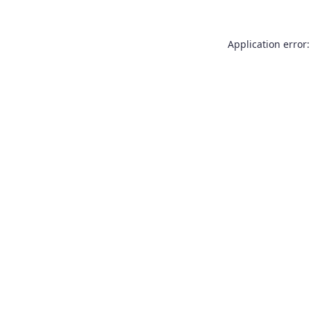
Application error: