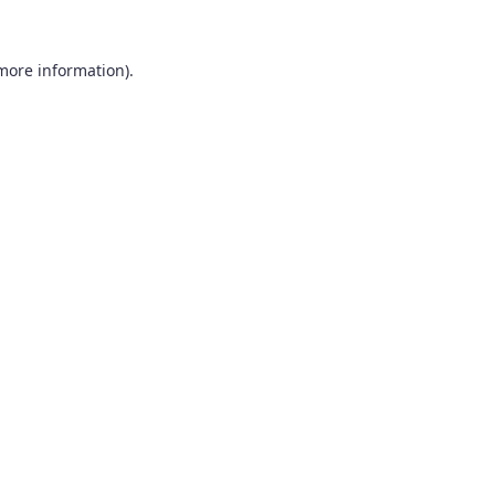
 more information).