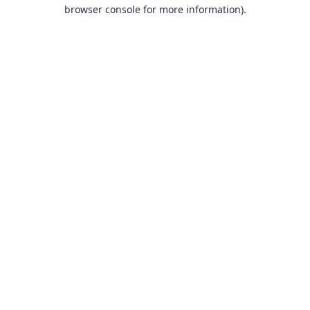
browser console for more information).