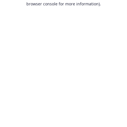
browser console for more information).