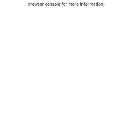
browser console for more information).