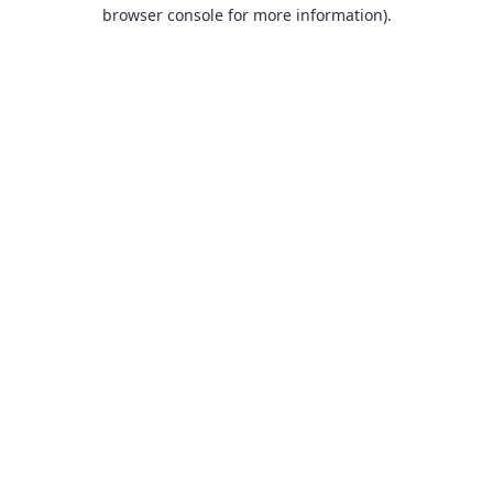
browser console for more information).