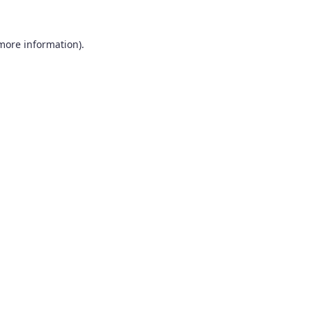
 more information).