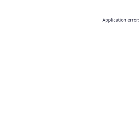
Application error: