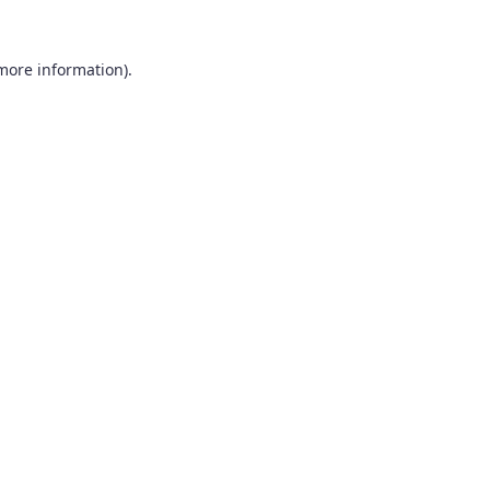
 more information).