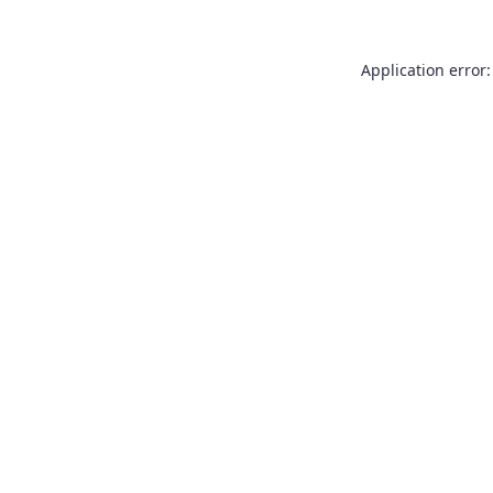
Application error: