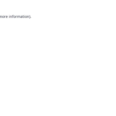
 more information).