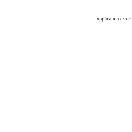
Application error: