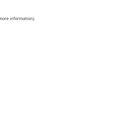
 more information).