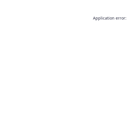
Application error: