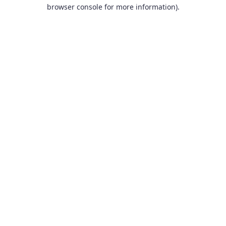
browser console for more information).