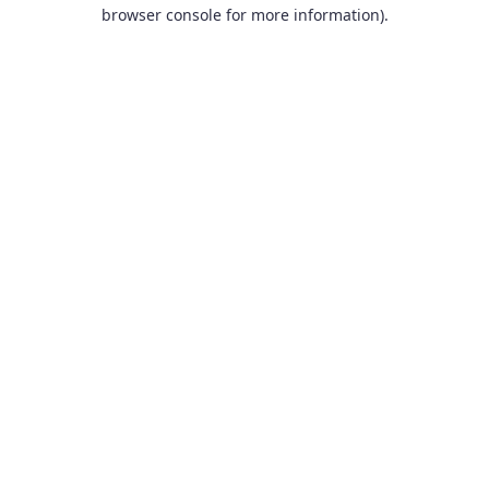
browser console for more information).