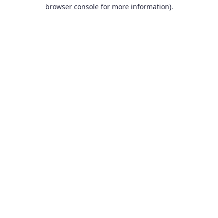
browser console for more information).