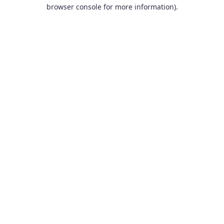
browser console for more information).