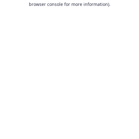
browser console for more information).