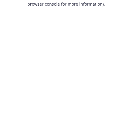
browser console for more information).