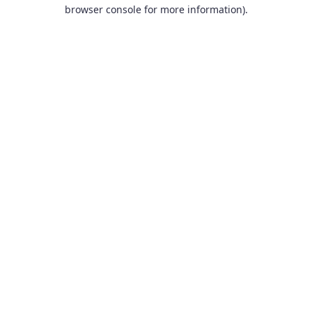
browser console for more information).