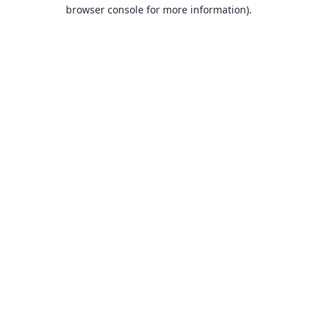
browser console for more information).