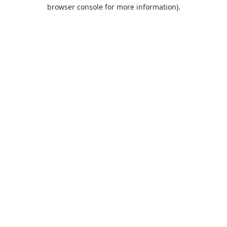
browser console for more information).