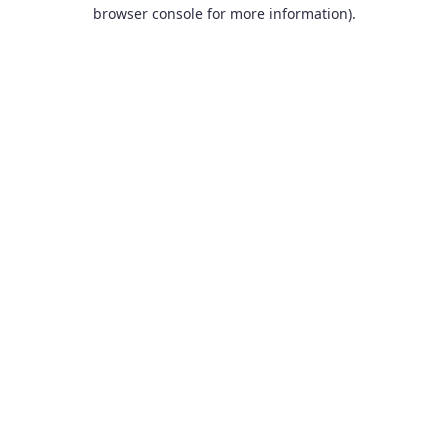
browser console for more information).