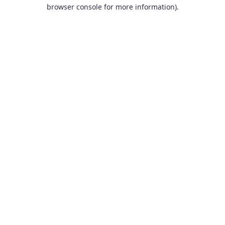
browser console for more information).