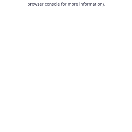
browser console for more information).