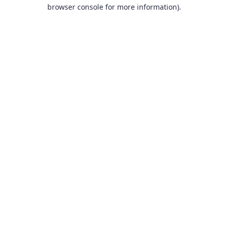
browser console for more information).