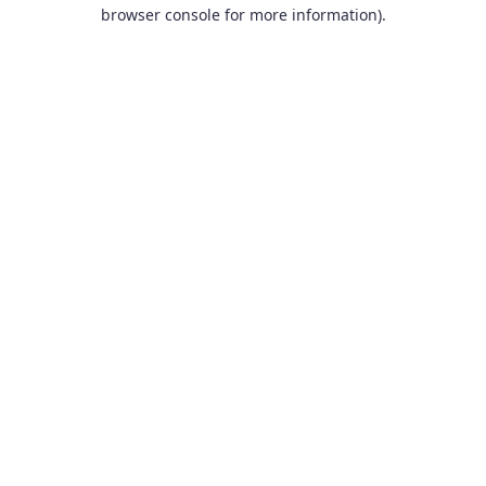
browser console for more information).