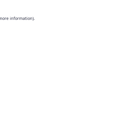
 more information).