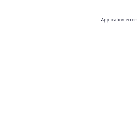
Application error: