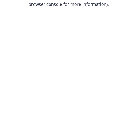
browser console for more information).