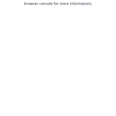
browser console for more information).