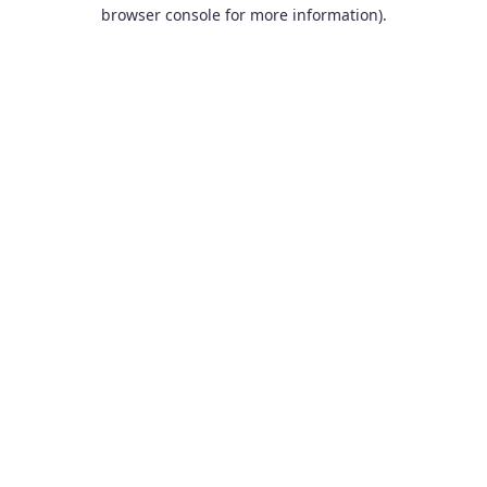
browser console for more information).