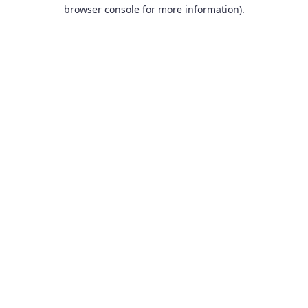
browser console for more information).