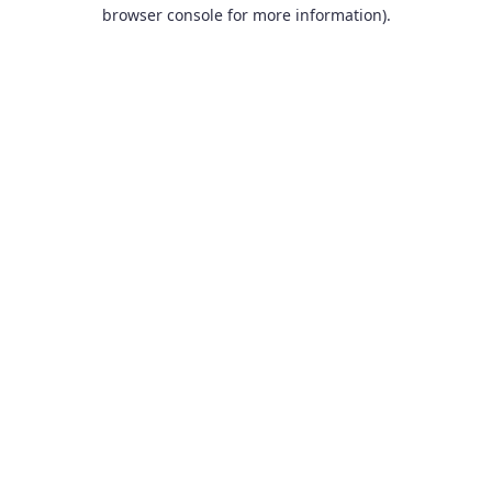
browser console for more information).