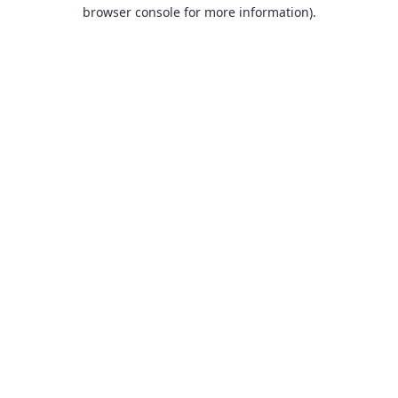
browser console for more information).