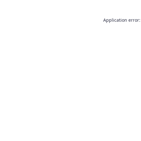
Application error: