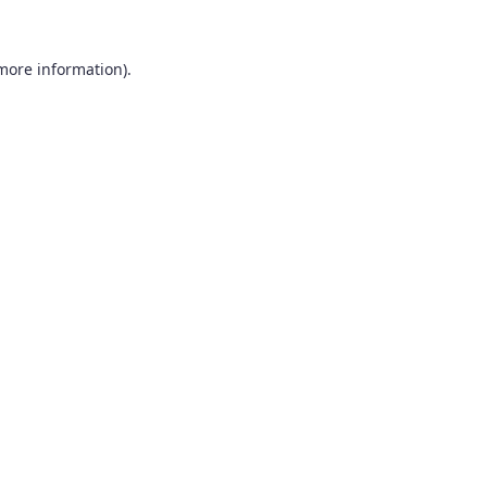
 more information).