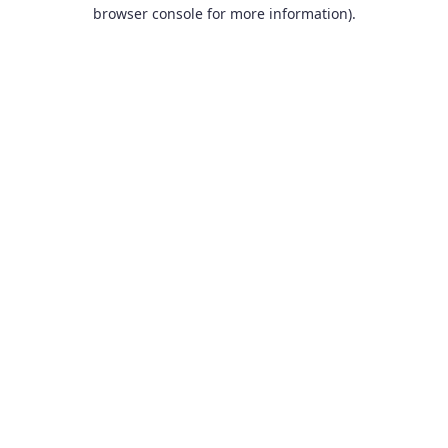
browser console for more information).