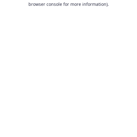
browser console for more information).