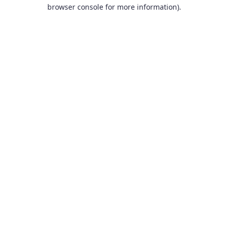
browser console for more information).