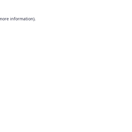
 more information).