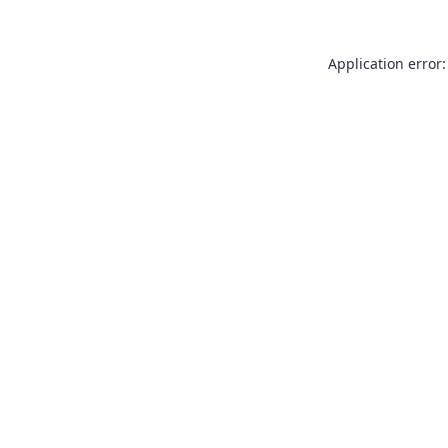
Application error: