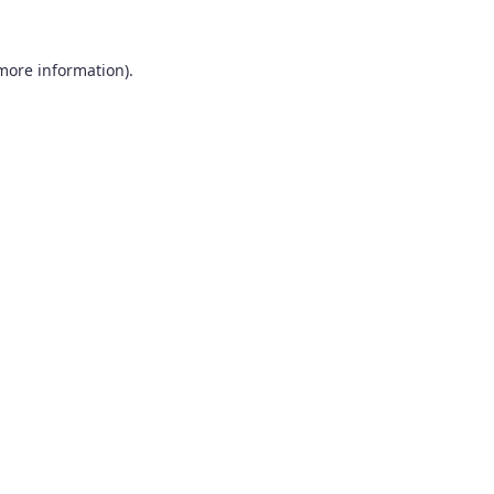
 more information).