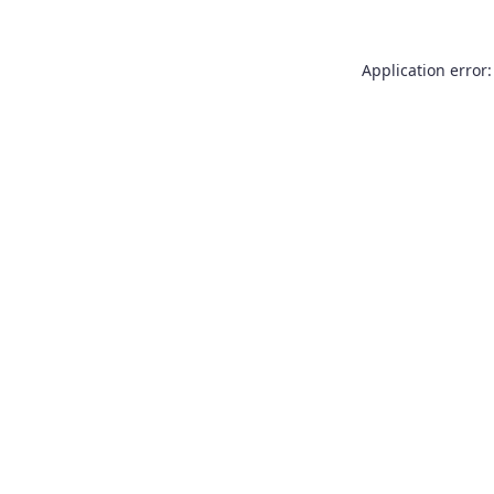
Application error: