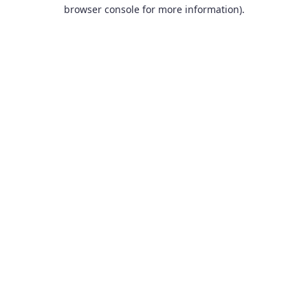
browser console for more information).