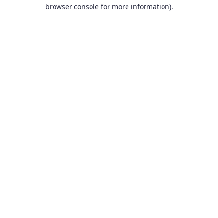
browser console for more information).