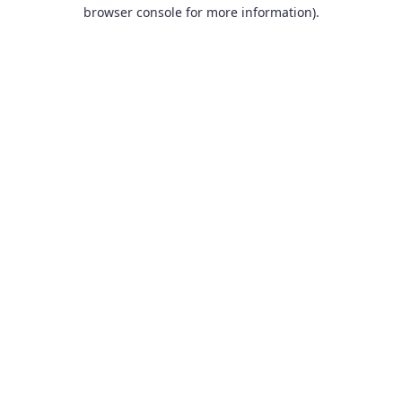
browser console for more information).