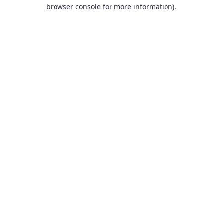
browser console for more information).