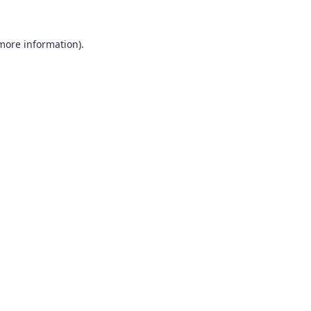
 more information).