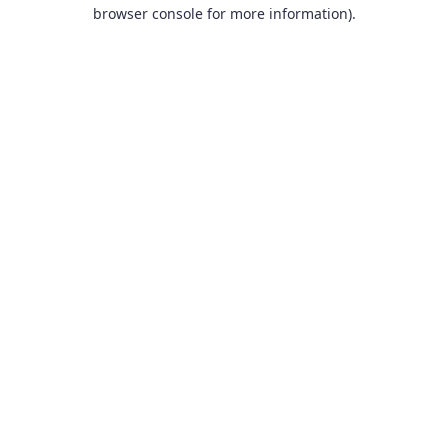
browser console for more information).