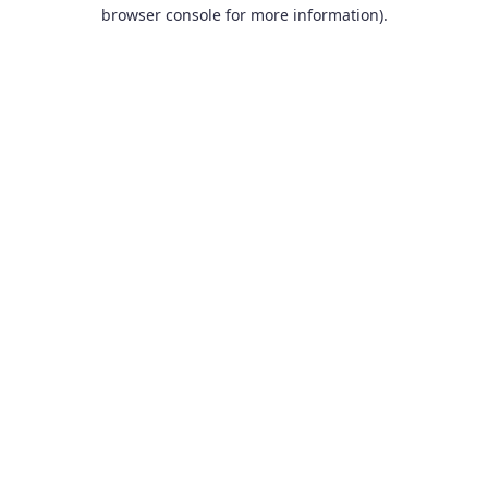
browser console for more information).